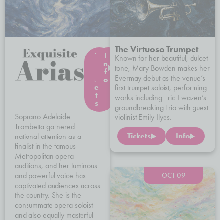
The Virtuoso Trumpet
T
I
Known for her beautiful, dulcet
i
n
tone, Mary Bowden makes her
c
f
Evermay debut as the venue’s
k
o
e
first trumpet soloist, performing
t
works including Eric Ewazen’s
s
groundbreaking Trio with guest
Soprano Adelaide
violinist Emily Ilyes.
Trombetta garnered
Tickets
Info
national attention as a
finalist in the famous
Metropolitan opera
auditions, and her luminous
and powerful voice has
OCT 09
captivated audiences across
the country. She is the
consummate opera soloist
and also equally masterful