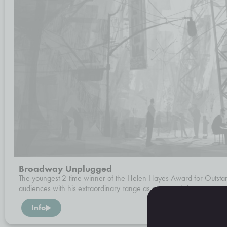
Broadway Unplugged
The youngest 2-time winner of the Helen Hayes Award for Outsta
audiences with his extraordinary range as actor and singer.
Info