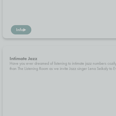
Info
Intimate Jazz
Have you ever dreamed of listening to intimate jazz numbers cozily
than The Listening Room as we invite Jazz singer Lena Seikaly to Ev