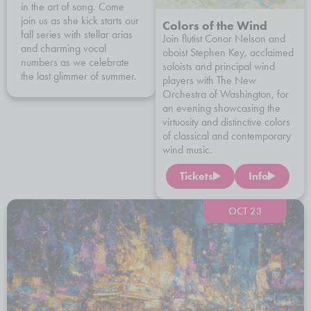
in the art of song. Come
join us as she kick starts our
Colors of the Wind
fall series with stellar arias
Join flutist Conor Nelson and
and charming vocal
oboist Stephen Key, acclaimed
numbers as we celebrate
soloists and principal wind
the last glimmer of summer.
players with The New
Orchestra of Washington, for
an evening showcasing the
virtuosity and distinctive colors
of classical and contemporary
wind music.
Tickets
Info
OCT 23