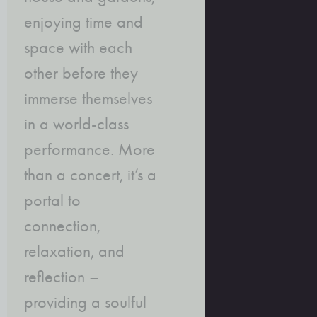
enjoying time and
space with each
other before they
immerse themselves
in a world-class
performance. More
than a concert, it’s a
portal to
connection,
relaxation, and
reflection –
providing a soulful