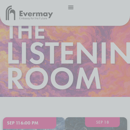
THE
LISTENI
ROOM
SEP 18
SEP 11
6:00 PM