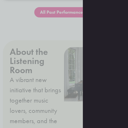
All Past Performances
About the
Listening
Room
A vibrant new
initiative that brings
together music
lovers, community
members, and the