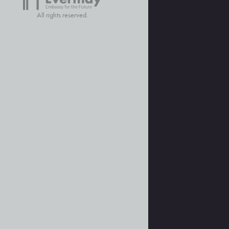
All rights reserved.