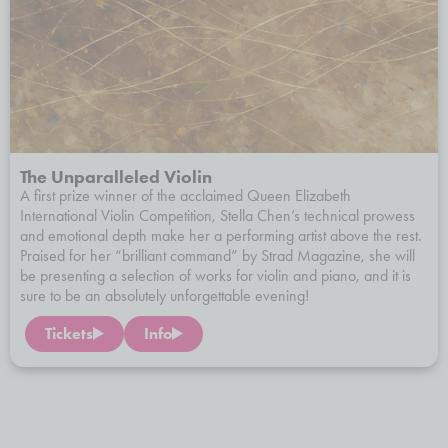
The Unparalleled Violin
A first prize winner of the acclaimed Queen Elizabeth
International Violin Competition, Stella Chen’s technical prowess
and emotional depth make her a performing artist above the rest.
Praised for her “brilliant command” by Strad Magazine, she will
be presenting a selection of works for violin and piano, and it is
sure to be an absolutely unforgettable evening!
Tickets
Info