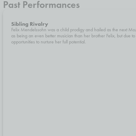
Past Performances
Sibling Rivalry
Felix Mendelssohn was a child prodigy and hailed as the next Moza
as being an even better musician than her brother Felix, but due to
opportunities to nurture her full potential.