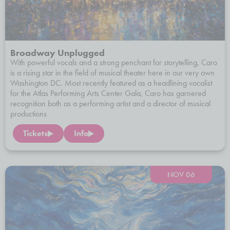
Broadway Unplugged
With powerful vocals and a strong penchant for storytelling, Caro
is a rising star in the field of musical theater here in our very own
Washington DC. Most recently featured as a headlining vocalist
for the Atlas Performing Arts Center Gala, Caro has garnered
recognition both as a performing artist and a director of musical
productions
Tickets
Info
NOV 06