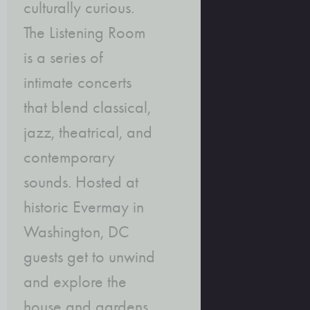
culturally curious.
The Listening Room
is a series of
intimate concerts
that blend classical,
jazz, theatrical, and
contemporary
sounds. Hosted at
historic Evermay in
Washington, DC
guests get to unwind
and explore the
house and gardens,