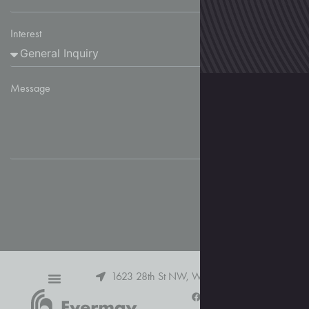
Interest
Message
Send
1623 28th St NW, Washington, DC 20007