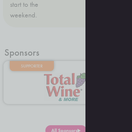
start to the
weekend.
Sponsors
SUPPORTER
All Sponsors