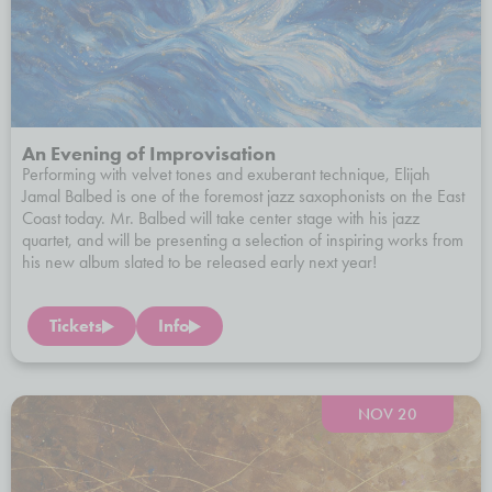
An Evening of Improvisation
Performing with velvet tones and exuberant technique, Elijah
Jamal Balbed is one of the foremost jazz saxophonists on the East
Coast today. Mr. Balbed will take center stage with his jazz
quartet, and will be presenting a selection of inspiring works from
his new album slated to be released early next year!
Tickets
Info
NOV 20